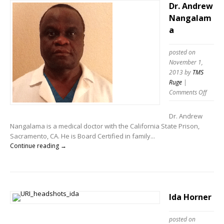
Dr. Andrew
Nangalam
a
posted on
November 1,
2013
by
TMS
Ruge
|
Comments Off
Dr. Andrew
Nangalama is a medical doctor with the California State Prison,
Sacramento, CA. He is Board Certified in family...
Continue reading →
Ida Horner
posted on