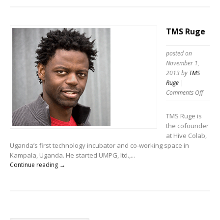
TMS Ruge
posted on
November 1,
2013
by
TMS
Ruge
|
Comments Off
TMS Ruge is
the cofounder
at Hive Colab,
Uganda’s first technology incubator and co-working space in
Kampala, Uganda. He started UMPG, ltd.,...
Continue reading →