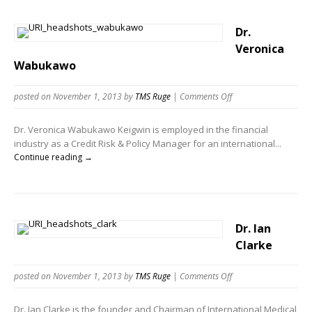
Dr.
Veronica
Wabukawo
posted on November 1, 2013
by
TMS Ruge
|
Comments Off
Dr. Veronica Wabukawo Keigwin is employed in the financial
industry as a Credit Risk & Policy Manager for an international...
Continue reading →
Dr. Ian
Clarke
posted on November 1, 2013
by
TMS Ruge
|
Comments Off
Dr. Ian Clarke is the founder and Chairman of International Medical