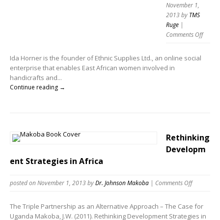
November 1,
2013
by
TMS
Ruge
|
Comments Off
Ida Horner is the founder of Ethnic Supplies Ltd., an online social
enterprise that enables East African women involved in
handicrafts and...
Continue reading →
Rethinking
Developm
ent Strategies in Africa
posted on November 1, 2013
by
Dr. Johnson Makoba
|
Comments Off
The Triple Partnership as an Alternative Approach – The Case for
Uganda Makoba, J.W. (2011). Rethinking Development Strategies in