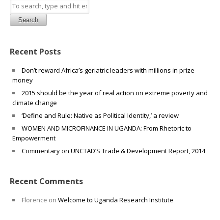
Search
Recent Posts
Don’t reward Africa’s geriatric leaders with millions in prize
money
2015 should be the year of real action on extreme poverty and
climate change
‘Define and Rule: Native as Political Identity,’ a review
WOMEN AND MICROFINANCE IN UGANDA: From Rhetoric to
Empowerment
Commentary on UNCTAD’S Trade & Development Report, 2014
Recent Comments
Florence
on
Welcome to Uganda Research Institute