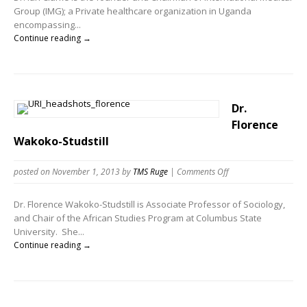
Group (IMG); a Private healthcare organization in Uganda
encompassing...
Continue reading →
Dr.
Florence
Wakoko-Studstill
posted on November 1, 2013
by
TMS Ruge
|
Comments Off
Dr. Florence Wakoko-Studstill is Associate Professor of Sociology,
and Chair of the African Studies Program at Columbus State
University. She...
Continue reading →