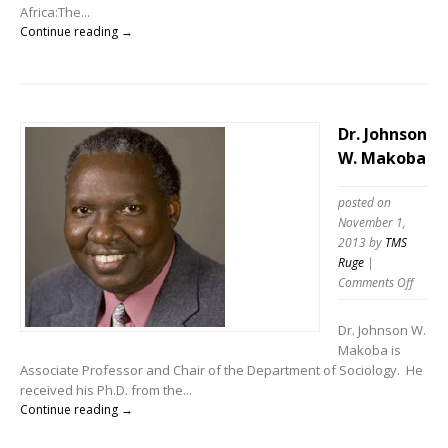
Africa:The...
Continue reading →
Dr. Johnson
W. Makoba
posted on
November 1,
2013
by
TMS
Ruge
|
Comments Off
Dr. Johnson W.
Makoba is
Associate Professor and Chair of the Department of Sociology. He
received his Ph.D. from the...
Continue reading →