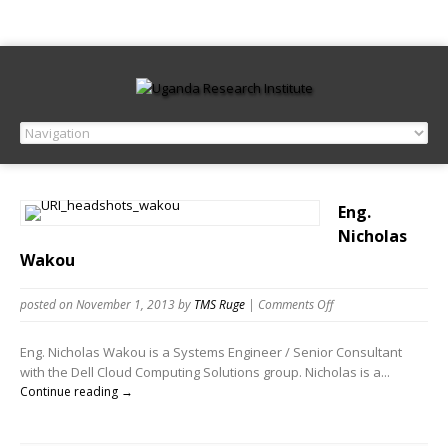
Eng.
Nicholas
Wakou
posted on November 1, 2013
by
TMS Ruge
|
Comments Off
Eng. Nicholas Wakou is a Systems Engineer / Senior Consultant
with the Dell Cloud Computing Solutions group. Nicholas is a...
Continue reading →