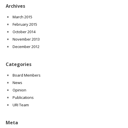
Archives
March 2015
February 2015
October 2014
November 2013
December 2012
Categories
Board Members
News
Opinion
Publications
URI Team
Meta