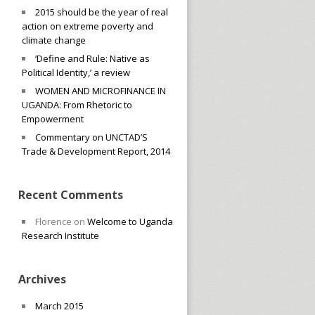
2015 should be the year of real
action on extreme poverty and
climate change
‘Define and Rule: Native as
Political Identity,’ a review
WOMEN AND MICROFINANCE IN
UGANDA: From Rhetoric to
Empowerment
Commentary on UNCTAD’S
Trade & Development Report, 2014
Recent Comments
Florence
on
Welcome to Uganda
Research Institute
Archives
March 2015