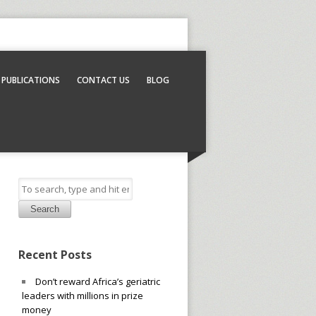
PUBLICATIONS
CONTACT US
BLOG
Search
Recent Posts
Don’t reward Africa’s geriatric
leaders with millions in prize
money