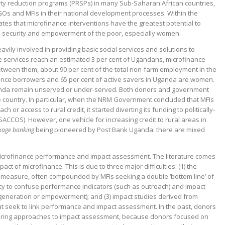
erty reduction programs (PRSPs) in many Sub-Saharan African countries,
GOs and MFIs in their national development processes. Within the
tes that microfinance interventions have the greatest potential to
od security and empowerment of the poor, especially women.
ily involved in providing basic social services and solutions to
e services reach an estimated 3 per cent of Ugandans, microfinance
etween them, about 90 per cent of the total non-farm employment in the
nance borrowers and 65 per cent of active savers in Uganda are women.
Uganda remain unserved or under-served. Both donors and government
he country. In particular, when the NRM Government concluded that MFIs
 or access to rural credit, it started diverting its funding to politically-
SACCOS). However, one vehicle for increasing credit to rural areas in
being pioneered by Post Bank Uganda: there are mixed
nkage banking
 microfinance performance and impact assessment. The literature comes
act of microfinance. This is due to three major difficulties: (1) the
measure, often compounded by MFIs seeking a double ‘bottom line’ of
ency to confuse performance indicators (such as outreach) and impact
generation or empowerment); and (3) impact studies derived from
 seek to link performance and impact assessment. In the past, donors
ffering approaches to impact assessment, because donors focused on