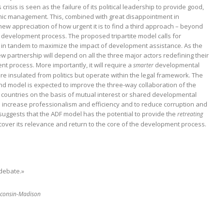
s crisis is seen as the failure of its political leadership to provide good,
ic management. This, combined with great disappointment in
 new appreciation of how urgent it is to find a third approach – beyond
e development process. The proposed tripartite model calls for
n tandem to maximize the impact of development assistance. As the
w partnership will depend on all the three major actors redefining their
t process. More importantly, it will require a
developmental
smarter
 are insulated from politics but operate within the legal framework. The
model is expected to improve the three-way collaboration of the
 countries on the basis of mutual interest or shared developmental
 to increase professionalism and efficiency and to reduce corruption and
uggests that the ADF model has the potential to provide the
retreating
cover its relevance and return to the core of the development process.
 debate.»
isconsin-Madison