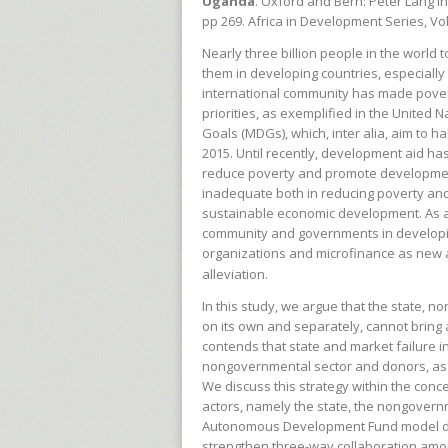
Uganda
. Oxford and Bern: Peter Lang I
pp 269. Africa in Development Series, Vo
Nearly three billion people in the world t
them in developing countries, especially
international community has made povert
priorities, as exemplified in the United
Goals (MDGs), which, inter alia, aim to ha
2015. Until recently, development aid ha
reduce poverty and promote developmen
inadequate both in reducing poverty
an
sustainable economic development. As a 
community and governments in develop
organizations and microfinance as new 
alleviation.
In this study, we argue that the state, 
on its own and separately, cannot bring 
contends that state and market failure in
nongovernmental sector and donors, as w
We discuss this strategy within the conc
actors, namely the state, the nongover
Autonomous Development Fund model dis
strengthen three-way collaboration amo