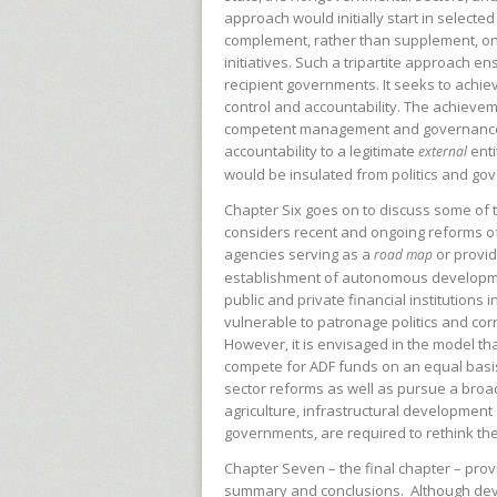
approach would initially start in select
complement, rather than supplement, 
initiatives. Such a tripartite approach en
recipient governments. It seeks to achie
control and accountability. The achieve
competent management and governance o
accountability to a legitimate
ent
external
would be insulated from politics and go
Chapter Six goes on to discuss some of t
considers recent and ongoing reforms of p
agencies serving as a
or provid
road map
establishment of autonomous developmen
public and private financial institutions 
vulnerable to patronage politics and co
However, it is envisaged in the model tha
compete for ADF funds on an equal basis. F
sector reforms as well as pursue a broa
agriculture, infrastructural developmen
governments, are required to rethink th
Chapter Seven – the final chapter – pro
summary and
conclusions. Although dev