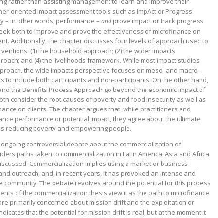
unding rather than assisting management to learn and improve their
ner-oriented impact assessment tools such as ImpAct or Progress
ry – in other words, performance –
prove impact or track progress
and
eek both to improve and prove the effectiveness of microfinance on
t. Additionally, the chapter discusses four levels of approach used to
rventions: (1) the household approach; (2) the wider impacts
proach; and (4) the livelihoods framework. While most impact studies
proach, the wide impacts perspective focuses on meso- and macro-
 to include both participants and non-participants. On the other hand,
and the Benefits Process Approach go beyond the economic impact of
Both consider the root causes of poverty and food insecurity as well as
inance on clients. The chapter argues that, while practitioners and
ance performance or potential impact, they agree about the ultimate
h is reducing poverty and empowering people.
e ongoing controversial debate about the commercialization of
iders paths taken to commercialization in Latin America, Asia and Africa.
discussed. Commercialization implies using a market or business
and outreach; and, in recent years, it has provoked an intense and
e community. The debate revolves around the potential for this process
onents of the commercialization thesis view it as the path to microfinance
re primarily concerned about mission drift and the exploitation or
icates that the potential for mission drift is real, but at the moment it