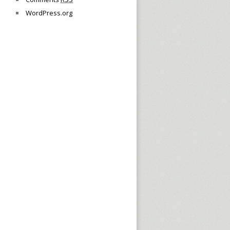
WordPress.org