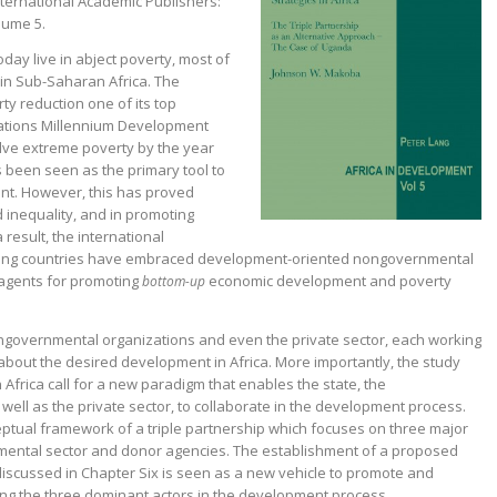
nternational Academic Publishers:
lume 5.
oday live in abject poverty, most of
 in Sub-Saharan Africa. The
y reduction one of its top
 Nations Millennium Development
lve
extreme poverty by the year
s been seen as the primary tool to
t. However, this has proved
d
inequality, and in promoting
result, the international
ing countries have embraced development-oriented nongovernmental
agents for promoting
economic development and poverty
bottom-up
nongovernmental organizations and even the private sector, each working
about the desired development in Africa. More importantly, the study
 Africa call for a new paradigm that enables the state, the
ell as the private sector, to collaborate in the development process.
eptual framework of a triple partnership which focuses on three major
nmental sector and donor agencies. The establishment of a proposed
cussed in Chapter Six is seen as a new vehicle to promote and
ng the three dominant actors in the development process.