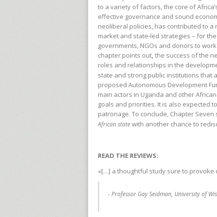
to a variety of factors, the core of Africa’
effective governance and sound econom
neoliberal policies, has contributed to a
market and state-led strategies – for th
governments, NGOs and donors to work i
chapter points out
,
the success of the ne
roles and relationships in the developmen
state and strong public institutions that
proposed Autonomous Development Fund 
main actors in Uganda and other African
goals and priorities. It is also expected
patronage. To conclude, Chapter Seven s
with another chance to redis
African state
READ THE REVIEWS:
«[…] a thoughtful study sure to provoke
- Professor Gay Seidman, University of W