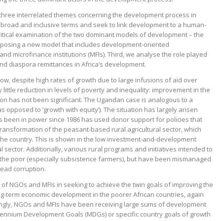
 three interrelated themes concerning the development process in
n broad and inclusive terms and seek to link development to a human-
itical examination of the two dominant models of development – the
roposing a new model
that includes development-oriented
d microfinance institutions (MFIs). Third, we analyse the role played
 and diaspora remittances in Africa’s development.
w, despite high rates of growth due to large infusions of aid over
ittle reduction in levels of poverty and inequality: improvement in the
tion has not been significant. The Ugandan case is analogous to a
 opposed to ‘growth with equity’). The situation has largely arisen
een in power since 1986 has used donor support for policies that
ransformation of the peasant-based rural agricultural sector, which
 the country. This is shown in the low investment-and-development
l sector. Additionally, various rural programs and initiatives intended to
the poor (especially subsistence farmers), but have been mismanaged
read corruption.
f NGOs and MFIs in seeking to achieve the twin goals of improving the
ng-term economic development in the poorer African countries, again
singly, NGOs and MFIs have been receiving large sums of development
illennium Development Goals (MDGs) or specific country goals of growth