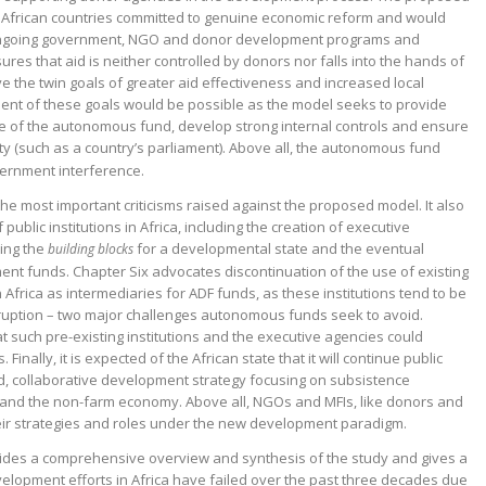
ed African countries committed to genuine economic reform and would
ongoing government, NGO and donor development programs and
sures that aid is neither controlled by donors nor falls into the hands of
ve the twin goals of greater aid effectiveness and increased local
ment of these goals would be possible as the model seeks to provide
f the autonomous fund, develop strong internal controls and ensure
ity (such as a country’s parliament). Above all, the autonomous fund
vernment interference.
he most important criticisms raised against the proposed model. It also
ublic institutions in Africa, including the creation of executive
ing the
for a developmental state and the eventual
building blocks
t funds. Chapter Six advocates discontinuation of the use of existing
in Africa as intermediaries for ADF funds, as these institutions tend to be
rruption – two major challenges autonomous funds seek to avoid.
t such pre-existing institutions and the executive agencies could
inally, it is expected of the African state that it will continue public
d, collaborative development strategy focusing on subsistence
t and the non-farm economy. Above all, NGOs and MFIs, like donors and
eir strategies and roles under the new development paradigm.
vides a comprehensive overview and synthesis of the study and gives a
elopment efforts in Africa have failed over the past three decades due