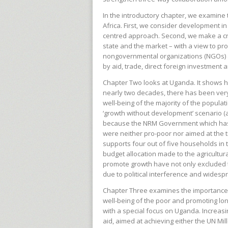
In the introductory chapter, we examine
Africa. First, we consider development i
centred approach. Second, we make a cr
state and the market – with a view to p
nongovernmental organizations (NGOs) an
by aid, trade, direct foreign investment
Chapter Two looks at Uganda. It shows ho
nearly two decades, there has been very l
well-being of the majority of the popula
‘growth without development’ scenario (as
because the NRM Government which has b
were neither pro-poor nor aimed at the t
supports four out of five households in
budget allocation made to the agricultura
promote growth have not only excluded 
due to political interference and widesp
Chapter Three examines the importance o
well-being of the poor and promoting lo
with a special focus on Uganda. Increa
aid, aimed at achieving either the UN M