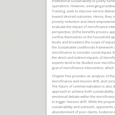
institutional sustainability to justify f
operations. However, emerging practitio
Tracking, seek to improve service delive
toward desired outcomes. Hence, they s
poverty reduction and client empowermen
evaluate the impact of microfinance inte
perspective; (3) the benefits process ap
confine themselves to the household ap
levels and broadens the scope of impacts
the Sustainable Livelihoods Framework 
microfinance to consider social impact. 
the direct and indirect impacts of microf
experts tend to be divided over microfin
goal of microfinance intervention, whic
Chapter Five provides an analysis of th
microfinance and mission drift, and cons
The future of commercialization is also 
approach to achieve both sustainability 
emotional debate within the microfinanc
to trigger ‘mission drift’. While the prop
sustainability and outreach, opponents a
abandonment of poor clients. Evidence ind