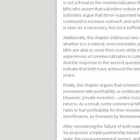
is not a threat to the commercialization
MFIs who assert that subsidies reduce 
subsidies argue that donor-supported l
continued to increase outreach and achi
is seen as a necessary, but not a suffici
Additionally, the chapter addresses two 
whether it is a natural, even inevitable,
MFIs are able to cover their costs while 
experiences of commercialization in Lati
And the response to the second questio
indicate that both have achieved the twin
years.
Finally, the chapter argues that commerci
investment with profitability (a combinatio
However, private investors – unlike soci
returns. As a result, some commercial MFI
rates to fuel profitability for their inves
microfinance, as foreseen by Muhammad 
After considering the failure of both st
Six proposes a triple partnership base
state, the nongovernmental sectors, an