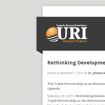
Rethinking Developmen
posted on November 1, 2013
by
Dr. Johnson
The Triple Partnership as an Altern
Uganda
Makoba, J.W. (2011).
Rethinking Develo
Triple Partnership as An Alternati