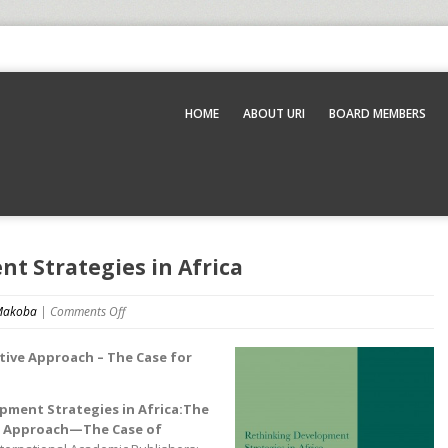
HOME
ABOUT URI
BOARD MEMBERS
t Strategies in Africa
 Makoba
|
Comments Off
ative Approach – The Case for
pment Strategies in Africa:The
ve Approach—The Case of