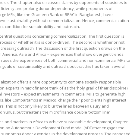
 thesis. The chapter also discusses claims by opponents of subsidies to
efficiency and prolong donor dependency, while proponents of
arge MFIs, like the Grameen Bank or BRAC in Bangladesh, have
eve sustainability without commercialization. Hence, commercialization
ent condition for sustainability and outreach.
central questions concerning commercialization. The first question is
 process or whether it is is donor-driven. The second is whether or not
increasing outreach. The discussion of the first question draws on the
n America, Asia and Africa – experiences that show divergent trends.
n uses the experiences of both commercial and non-commercial MFIs to
 goals of sustainability and outreach, but that this has taken several
alization offers a rare opportunity to combine socially responsible
n experts in microfinance think of as the ‘holy grail’ of their discipline).
al investors – expect investments in commercial MFIs to generate high
s, like Compartamos in Mexico, charge their poor clients high interest
tors. This is not only likely to blur the lines between usury and
Yunus, but threatens the microfinance double ‘bottom line’.
ates and markets in Africa to achieve sustainable development, Chapter
d on an Autonomous Development Fund model (ADF) that engages the
d supporting donor agencies in the development process. The proposed