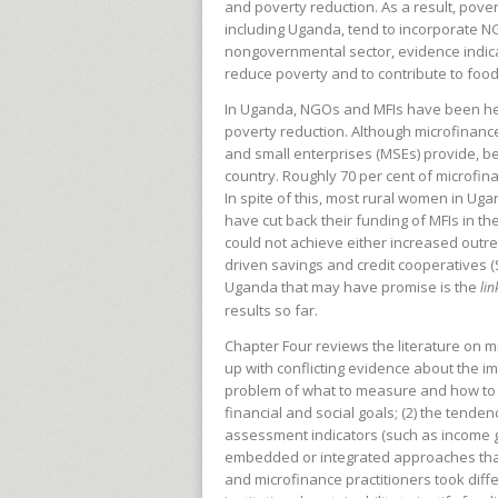
and poverty reduction. As a result, pov
including Uganda, tend to incorporate N
nongovernmental sector, evidence indica
reduce poverty and to contribute to fo
In Uganda, NGOs and MFIs have been heav
poverty reduction. Although microfinanc
and small enterprises (MSEs) provide, b
country. Roughly 70 per cent of microfi
In spite of this, most rural women in 
have cut back their funding of MFIs in t
could not achieve either increased outreach
driven savings and credit cooperatives (
Uganda that may have promise is the
li
results so far.
Chapter Four reviews the literature on
up with conflicting evidence about the imp
problem of what to measure and how to 
financial and social goals; (2) the tend
assessment indicators (such as income 
embedded or integrated approaches that
and microfinance practitioners took di