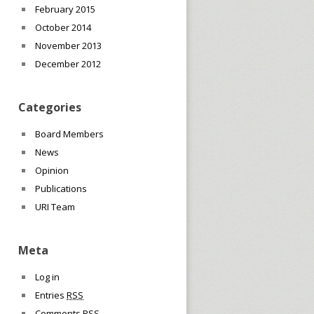
February 2015
October 2014
November 2013
December 2012
Categories
Board Members
News
Opinion
Publications
URI Team
Meta
Log in
Entries
RSS
Comments
RSS